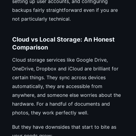
setting up user accounts, and configuring
backups fairly straightforward even if you are
not particularly technical.
Cloud vs Local Storage: An Honest
Comparison
Cloud storage services like Google Drive,
OneDrive, Dropbox and iCloud are brilliant for
certain things. They sync across devices
automatically, they are accessible from
anywhere, and someone else worries about the
hardware. For a handful of documents and
photos, they work perfectly well.
But they have downsides that start to bite as
your needs grow: