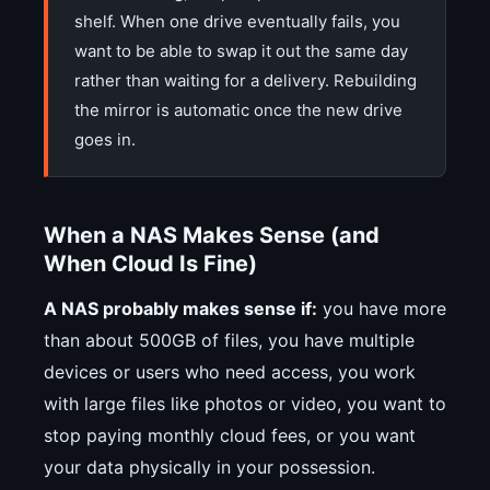
shelf. When one drive eventually fails, you
want to be able to swap it out the same day
rather than waiting for a delivery. Rebuilding
the mirror is automatic once the new drive
goes in.
When a NAS Makes Sense (and
When Cloud Is Fine)
A NAS probably makes sense if:
you have more
than about 500GB of files, you have multiple
devices or users who need access, you work
with large files like photos or video, you want to
stop paying monthly cloud fees, or you want
your data physically in your possession.