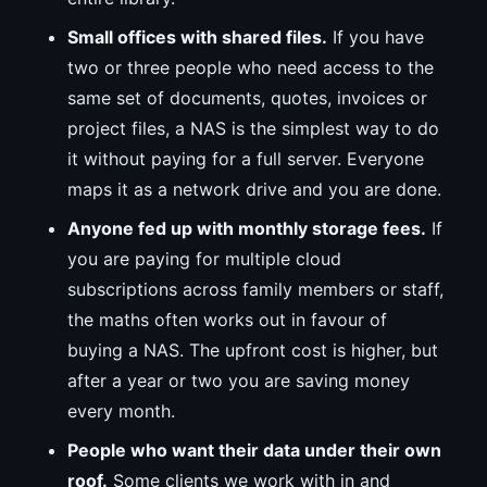
Small offices with shared files.
If you have
two or three people who need access to the
same set of documents, quotes, invoices or
project files, a NAS is the simplest way to do
it without paying for a full server. Everyone
maps it as a network drive and you are done.
Anyone fed up with monthly storage fees.
If
you are paying for multiple cloud
subscriptions across family members or staff,
the maths often works out in favour of
buying a NAS. The upfront cost is higher, but
after a year or two you are saving money
every month.
People who want their data under their own
roof.
Some clients we work with in and