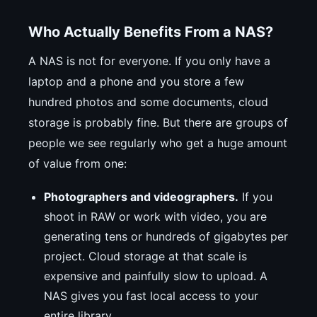
Who Actually Benefits From a NAS?
A NAS is not for everyone. If you only have a
laptop and a phone and you store a few
hundred photos and some documents, cloud
storage is probably fine. But there are groups of
people we see regularly who get a huge amount
of value from one:
Photographers and videographers.
If you
shoot in RAW or work with video, you are
generating tens or hundreds of gigabytes per
project. Cloud storage at that scale is
expensive and painfully slow to upload. A
NAS gives you fast local access to your
entire library.