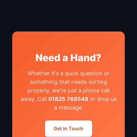
Need a Hand?
Whether it's a quick question or
something that needs sorting
properly, we're just a phone call
away. Call
01825 768548
or drop us
a message.
Get in Touch