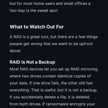
but for most home users and small offices a
two-bay is the sweet spot.
What to Watch Out For
A NAS is a great tool, but there are a few things
people get wrong that we want to be upfront
about:
RAID Is Not a Backup
Most NAS devices let you set up RAID mirroring,
where two drives contain identical copies of
your data. If one drive fails, the other still has
everything. That is useful, but it is not a backup.
If you accidentally delete a file, it is deleted
from both drives. If ransomware encrypts your