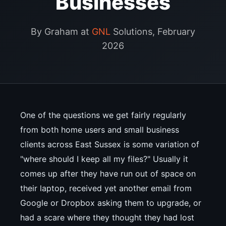
Businesses
By Graham at
GNL
Solutions, February
2026
One of the questions we get fairly regularly
from both home users and small business
clients across East Sussex is some variation of
"where should I keep all my files?" Usually it
comes up after they have run out of space on
their laptop, received yet another email from
Google or Dropbox asking them to upgrade, or
had a scare where they thought they had lost