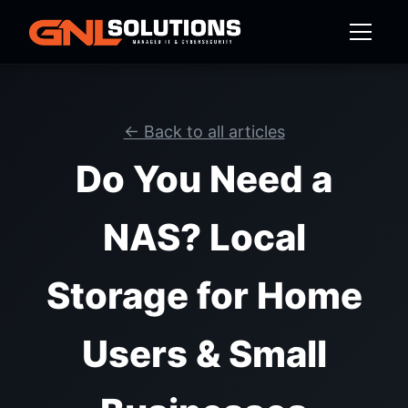
← Back to all articles
Do You Need a
NAS? Local
Storage for Home
Users & Small