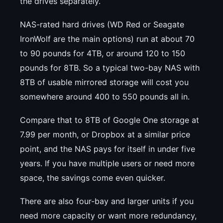
the drives separately.
NAS-rated hard drives (WD Red or Seagate
IronWolf are the main options) run at about 70
to 90 pounds for 4TB, or around 120 to 150
pounds for 8TB. So a typical two-bay NAS with
8TB of usable mirrored storage will cost you
somewhere around 400 to 550 pounds all in.
Compare that to 8TB of Google One storage at
7.99 per month, or Dropbox at a similar price
point, and the NAS pays for itself in under five
years. If you have multiple users or need more
space, the savings come even quicker.
There are also four-bay and larger units if you
need more capacity or want more redundancy,