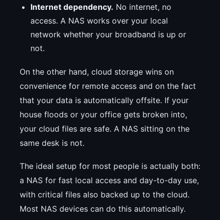
Internet dependency.
No internet, no
access. A NAS works over your local
network whether your broadband is up or
not.
On the other hand, cloud storage wins on
convenience for remote access and on the fact
that your data is automatically offsite. If your
house floods or your office gets broken into,
your cloud files are safe. A NAS sitting on the
same desk is not.
The ideal setup for most people is actually both:
a NAS for fast local access and day-to-day use,
with critical files also backed up to the cloud.
Most NAS devices can do this automatically.