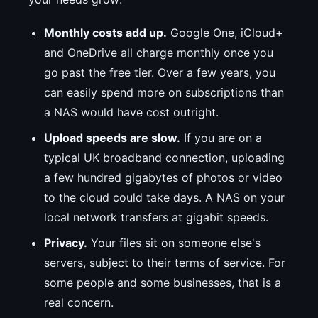
Monthly costs add up.
Google One, iCloud+
and OneDrive all charge monthly once you
go past the free tier. Over a few years, you
can easily spend more on subscriptions than
a NAS would have cost outright.
Upload speeds are slow.
If you are on a
typical UK broadband connection, uploading
a few hundred gigabytes of photos or video
to the cloud could take days. A NAS on your
local network transfers at gigabit speeds.
Privacy.
Your files sit on someone else's
servers, subject to their terms of service. For
some people and some businesses, that is a
real concern.