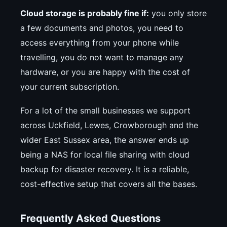
Cloud storage is probably fine if:
you only store
a few documents and photos, you need to
access everything from your phone while
travelling, you do not want to manage any
hardware, or you are happy with the cost of
your current subscription.
For a lot of the small businesses we support
across Uckfield, Lewes, Crowborough and the
wider East Sussex area, the answer ends up
being a NAS for local file sharing with cloud
backup for disaster recovery. It is a reliable,
cost-effective setup that covers all the bases.
Frequently Asked Questions