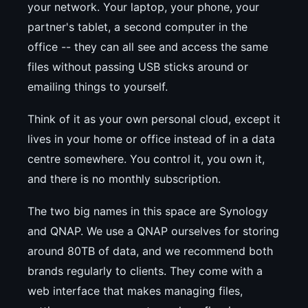
your network. Your laptop, your phone, your
partner's tablet, a second computer in the
office -- they can all see and access the same
files without passing USB sticks around or
emailing things to yourself.
Think of it as your own personal cloud, except it
lives in your home or office instead of in a data
centre somewhere. You control it, you own it,
and there is no monthly subscription.
The two big names in this space are Synology
and QNAP. We use a QNAP ourselves for storing
around 80TB of data, and we recommend both
brands regularly to clients. They come with a
web interface that makes managing files,