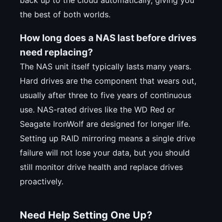
back up to the cloud automatically, giving you
the best of both worlds.
How long does a NAS last before drives
need replacing?
The NAS unit itself typically lasts many years.
Hard drives are the component that wears out,
usually after three to five years of continuous
use. NAS-rated drives like the WD Red or
Seagate IronWolf are designed for longer life.
Setting up RAID mirroring means a single drive
failure will not lose your data, but you should
still monitor drive health and replace drives
proactively.
Need Help Setting One Up?