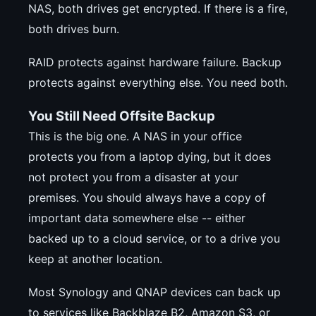
NAS, both drives get encrypted. If there is a fire,
both drives burn.
RAID protects against hardware failure. Backup
protects against everything else. You need both.
You Still Need Offsite Backup
This is the big one. A NAS in your office
protects you from a laptop dying, but it does
not protect you from a disaster at your
premises. You should always have a copy of
important data somewhere else -- either
backed up to a cloud service, or to a drive you
keep at another location.
Most Synology and QNAP devices can back up
to services like Backblaze B2, Amazon S3, or