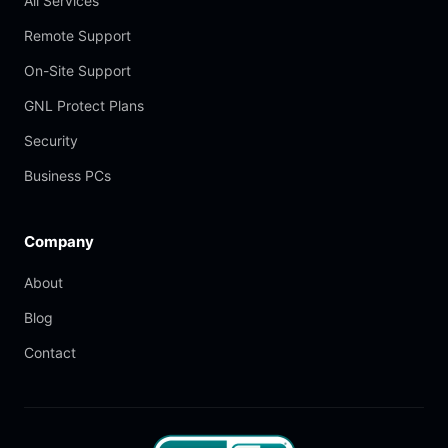
All Services
Remote Support
On-Site Support
GNL Protect Plans
Security
Business PCs
Company
About
Blog
Contact