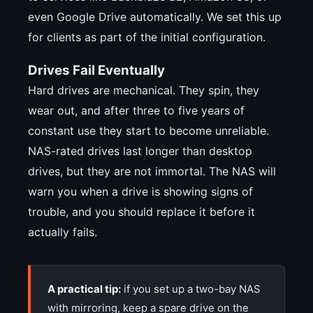
even Google Drive automatically. We set this up
for clients as part of the initial configuration.
Drives Fail Eventually
Hard drives are mechanical. They spin, they
wear out, and after three to five years of
constant use they start to become unreliable.
NAS-rated drives last longer than desktop
drives, but they are not immortal. The NAS will
warn you when a drive is showing signs of
trouble, and you should replace it before it
actually fails.
A practical tip:
if you set up a two-bay NAS
with mirroring, keep a spare drive on the