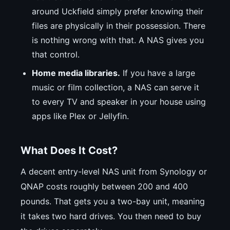
around Uckfield simply prefer knowing their
files are physically in their possession. There
is nothing wrong with that. A NAS gives you
that control.
Home media libraries.
If you have a large
music or film collection, a NAS can serve it
to every TV and speaker in your house using
apps like Plex or Jellyfin.
What Does It Cost?
A decent entry-level NAS unit from Synology or
QNAP costs roughly between 200 and 400
pounds. That gets you a two-bay unit, meaning
it takes two hard drives. You then need to buy