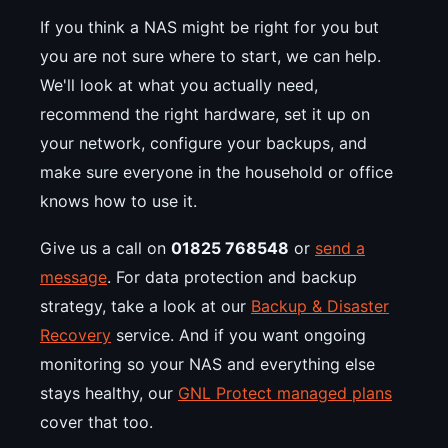
If you think a NAS might be right for you but
you are not sure where to start, we can help.
We'll look at what you actually need,
recommend the right hardware, set it up on
your network, configure your backups, and
make sure everyone in the household or office
knows how to use it.
Give us a call on
01825 768548
or
send a
message
. For data protection and backup
strategy, take a look at our
Backup & Disaster
Recovery
service. And if you want ongoing
monitoring so your NAS and everything else
stays healthy, our
GNL Protect managed plans
cover that too.