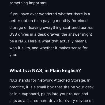
something important.
If you have ever wondered whether there is a
better option than paying monthly for cloud
storage or leaving everything scattered across
USB drives in a desk drawer, the answer might
be a NAS. Here is what that actually means,
who it suits, and whether it makes sense for
you.
What Is a NAS, in Plain English?
NAS stands for Network Attached Storage. In
practice, it is a small box that sits on your desk
or in a cupboard, plugs into your router, and
acts as a shared hard drive for every device on