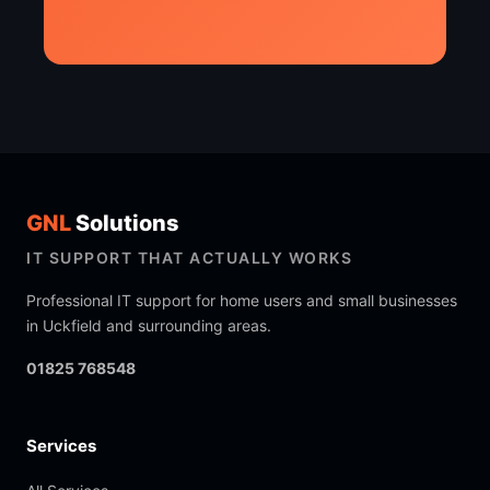
GNL
Solutions
IT SUPPORT THAT ACTUALLY WORKS
Professional IT support for home users and small businesses
in Uckfield and surrounding areas.
01825 768548
Services