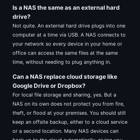
Is a NAS the same as an external hard
drive?
Not quite. An external hard drive plugs into one
computer at a time via USB. A NAS connects to
your network so every device in your home or
office can access the same files at the same
time, without needing to plug anything in.
Can a NAS replace cloud storage like
Google Drive or Dropbox?
For local file storage and sharing, yes. But a
NAS on its own does not protect you from fire,
theft, or flood at your premises. You should still
keep an offsite backup, either to a cloud service
or a second location. Many NAS devices can